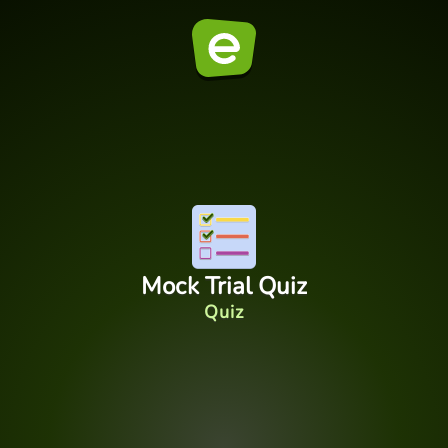
Mock Trial Quiz
Quiz