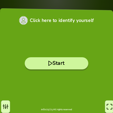
Click here to identify yourself
Start
All rights reserved