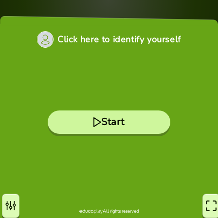
Click here to identify yourself
Start
All rights reserved