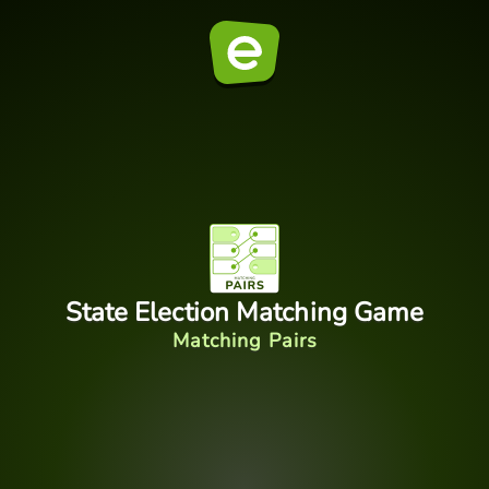
State Election Matching Game
Matching Pairs