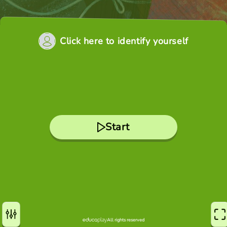
Click here to identify yourself
Start
All rights reserved