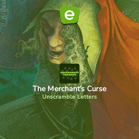
The Merchant’s Curse
Unscramble Letters