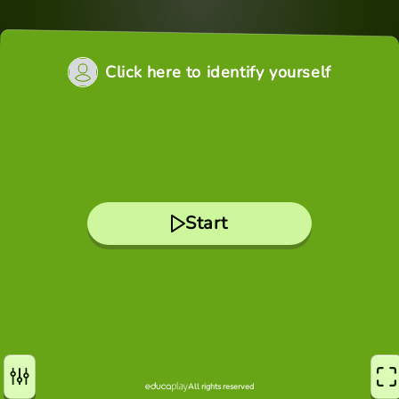
Click here to identify yourself
Start
All rights reserved