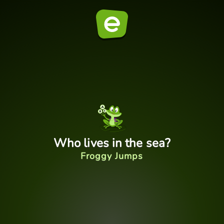
Who lives in the sea?
Froggy Jumps