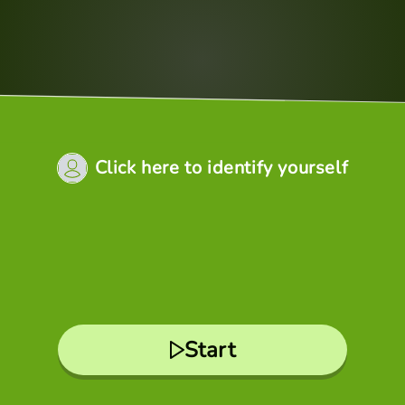
Click here to identify yourself
Start