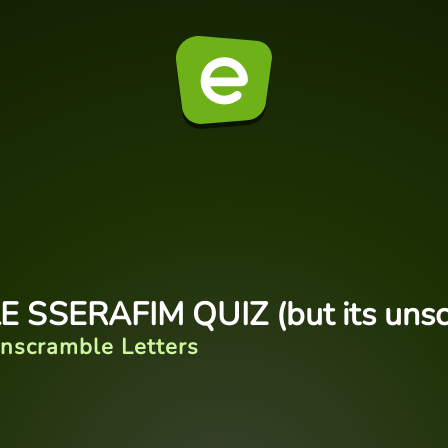
E SSERAFIM QUIZ (but its uns
nscramble Letters