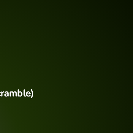
cramble)