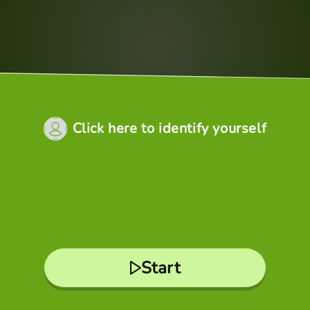
Click here to identify yourself
Start