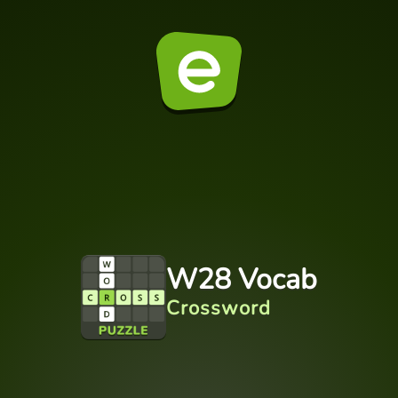
W28 Vocab
Crossword