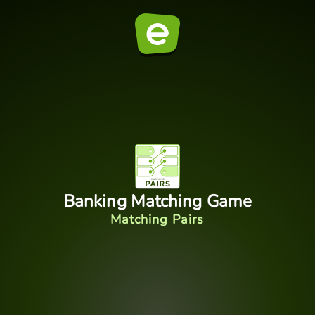
Banking Matching Game
Matching Pairs