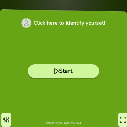
Click here to identify yourself
Start
All rights reserved