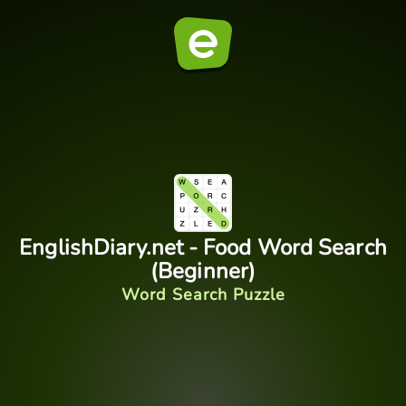
EnglishDiary.net - Food Word Search
(Beginner)
Word Search Puzzle