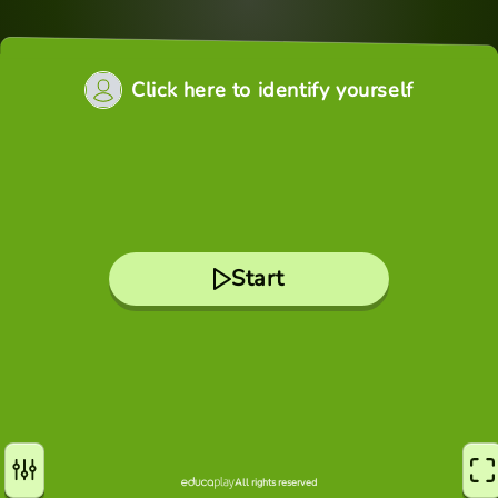
Click here to identify yourself
Start
All rights reserved