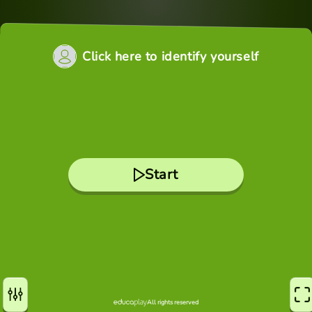
Click here to identify yourself
Start
All rights reserved