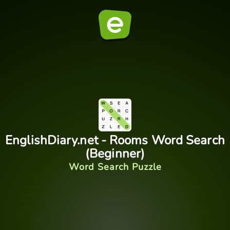
EnglishDiary.net - Rooms Word Search
(Beginner)
Word Search Puzzle