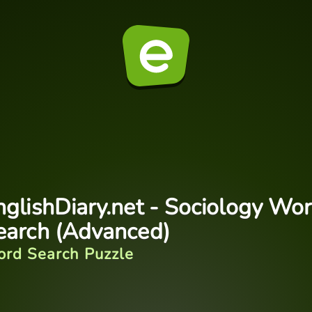
nglishDiary.net - Sociology Wo
earch (Advanced)
rd Search Puzzle