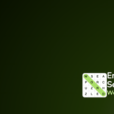
E
S
Wo