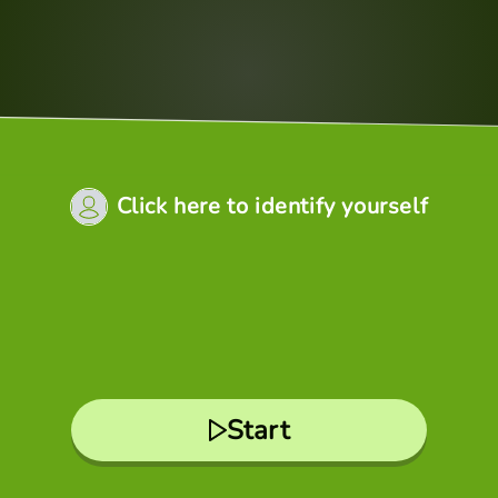
Click here to identify yourself
Start