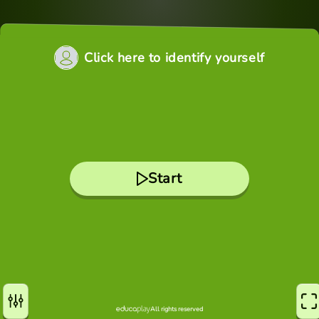
Click here to identify yourself
Start
All rights reserved