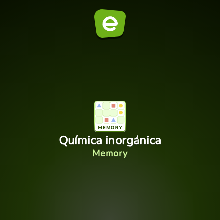
Química inorgánica
Memory