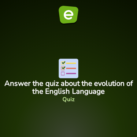
Answer the quiz about the evolution of
the English Language
Quiz