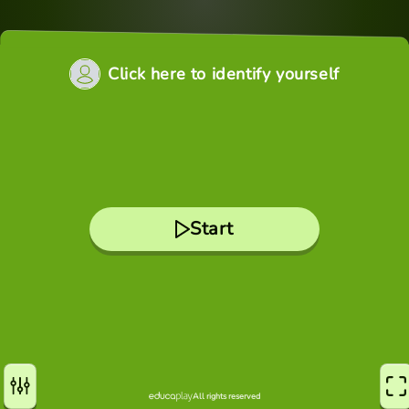
Click here to identify yourself
Start
All rights reserved