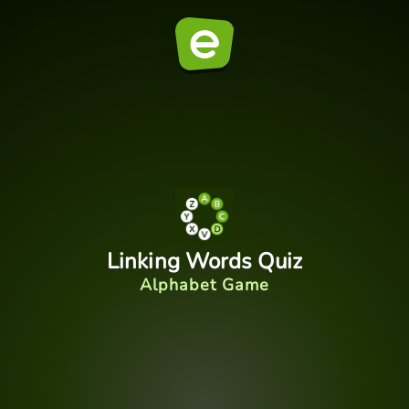
Linking Words Quiz
Alphabet Game