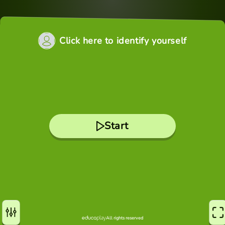
Click here to identify yourself
Start
All rights reserved