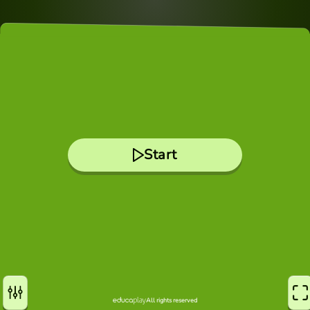
Start
All rights reserved