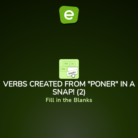
VERBS CREATED FROM "PONER" IN A
SNAP! (2)
Fill in the Blanks