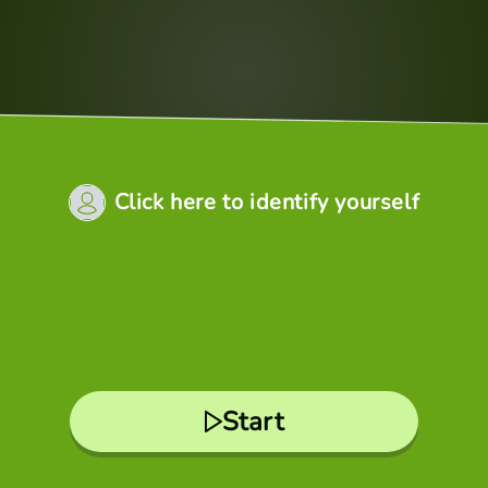
Click here to identify yourself
Start