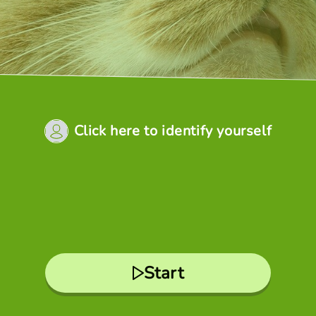
Click here to identify yourself
Start