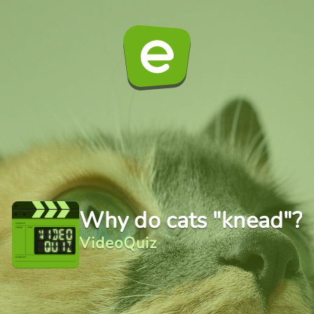
Why do cats "knead"?
VideoQuiz