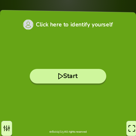
Click here to identify yourself
Start
All rights reserved