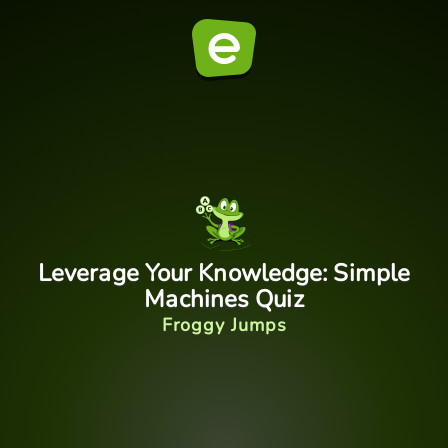
Leverage Your Knowledge: Simple
Machines Quiz
Froggy Jumps