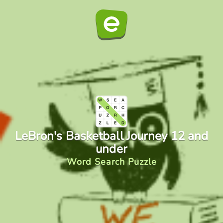
LeBron's Basketball Journey 12 and
under
Word Search Puzzle