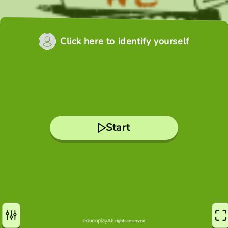
Click here to identify yourself
Start
All rights reserved