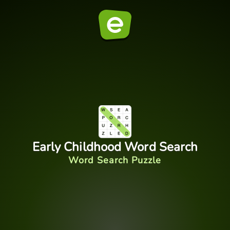
Early Childhood Word Search
Word Search Puzzle