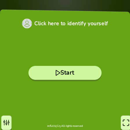
Click here to identify yourself
Start
All rights reserved