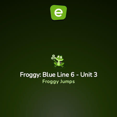
Froggy: Blue Line 6 - Unit 3
Froggy Jumps