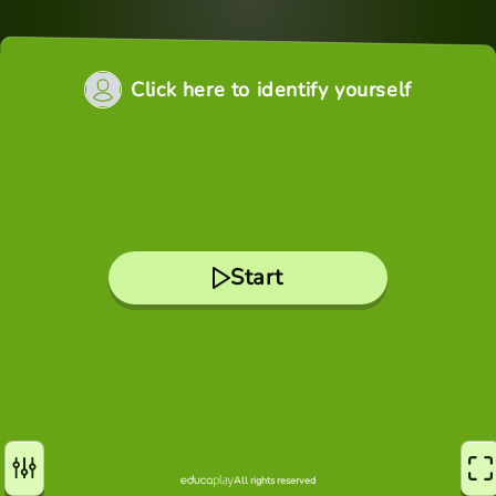
Click here to identify yourself
Start
All rights reserved