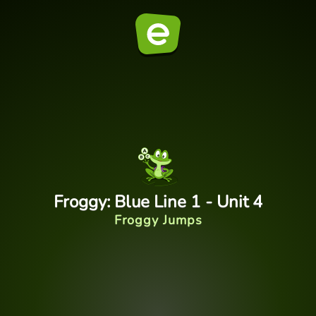
Froggy: Blue Line 1 - Unit 4
Froggy Jumps