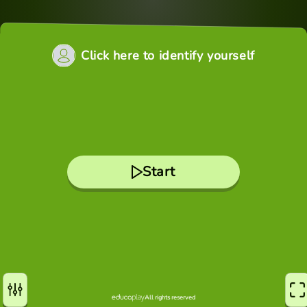
Click here to identify yourself
Start
All rights reserved