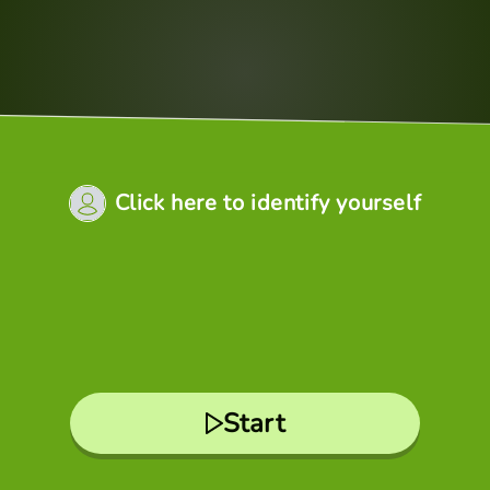
Click here to identify yourself
Start