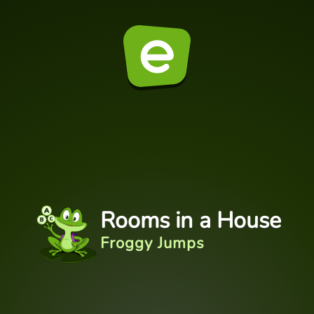
Rooms in a House
Froggy Jumps