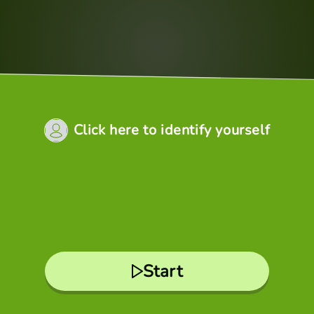
Click here to identify yourself
Start