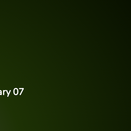
ary 07