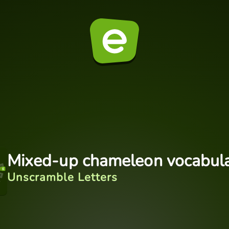
Mixed-up chameleon vocabul
Unscramble Letters