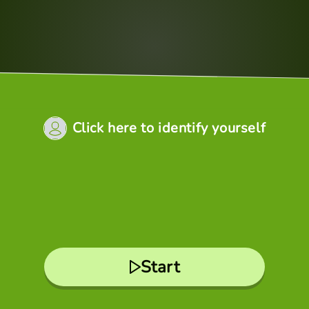
Click here to identify yourself
Start