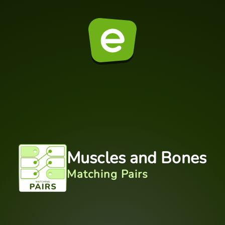
Muscles and Bones
Matching Pairs