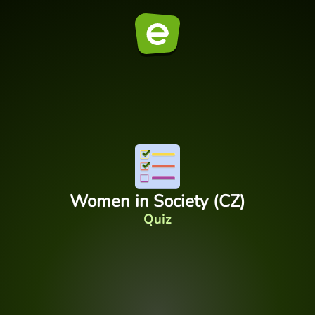
Women in Society (CZ)
Quiz