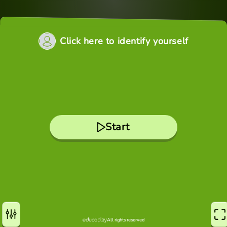
Click here to identify yourself
Start
All rights reserved