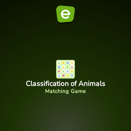
Classification of Animals
Matching Game