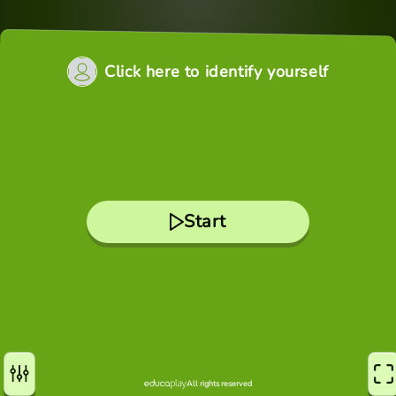
Click here to identify yourself
Start
All rights reserved