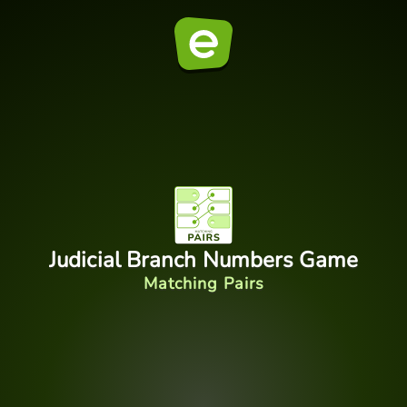
Judicial Branch Numbers Game
Matching Pairs