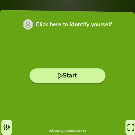
Click here to identify yourself
Start
All rights reserved