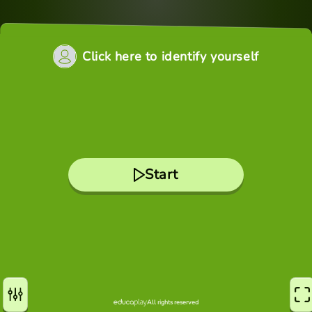
Click here to identify yourself
Start
All rights reserved