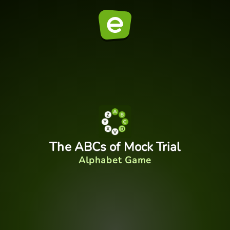
The ABCs of Mock Trial
Alphabet Game