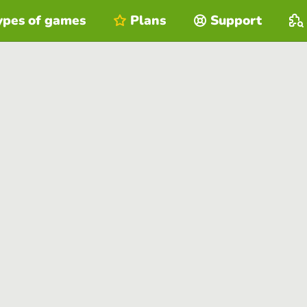
ypes of games
Plans
Support