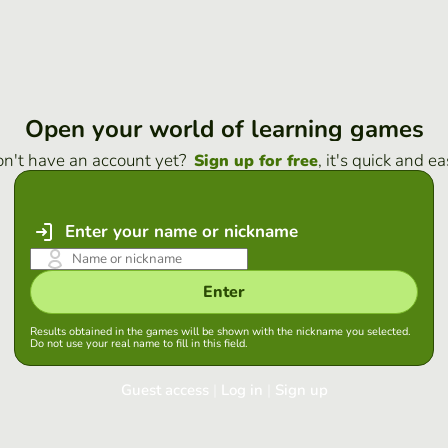
Open your world of learning games
n't have an account yet?
, it's quick and ea
Sign up for free
Enter your name or nickname
Enter
Results obtained in the games will be shown with the nickname you selected.
Do not use your real name to fill in this field.
Guest access
|
Log in
|
Sign up
Log in