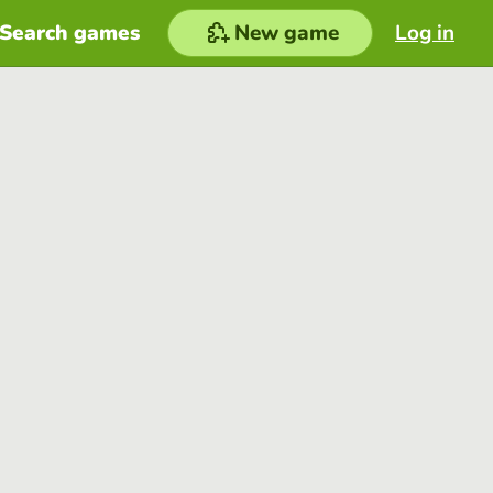
Search games
New game
Log in