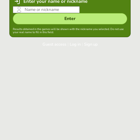
Enter your name or nickname
Enter
Results obtained in the games will be shown with the nickname you selected. Do not use
your real name to fill in this field.
Guest access
|
Log in
|
Sign up
Log in
Keep session started in this browser
Log in
Have you forgotten your password?
Use your preferred account
Login with Google