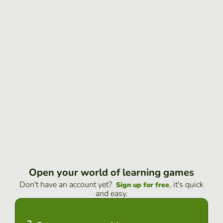
Open your world of learning games
Don't have an account yet?
, it's quick
Sign up for free
and easy.