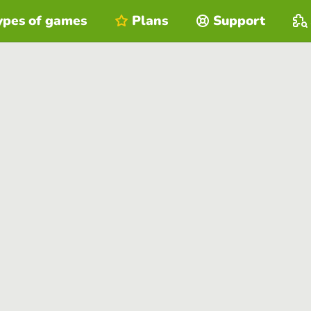
ypes of games
Plans
Support