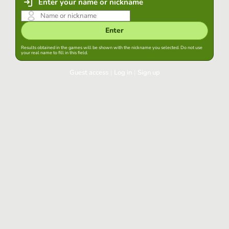
Enter your name or nickname
Enter
Results obtained in the games will be shown with the nickname you selected. Do not use
your real name to fill in this field.
Guest access
|
Log in
|
Sign up
Log in
Keep session started in this browser
Log in
Have you forgotten your password?
Use your preferred account
Login with Google