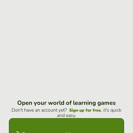
Open your world of learning games
Don't have an account yet?
, it's quick
Sign up for free
and easy.