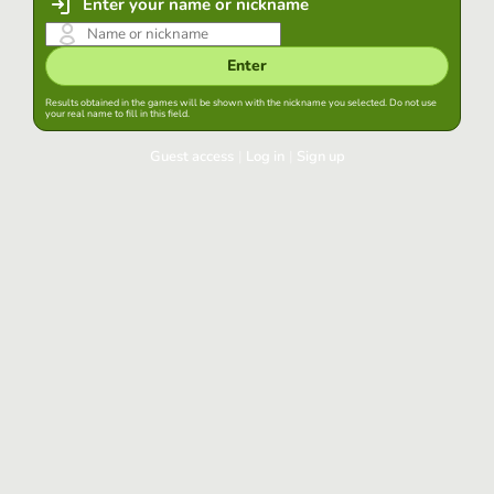
Enter your name or nickname
Enter
Results obtained in the games will be shown with the nickname you selected. Do not use
your real name to fill in this field.
Guest access
|
Log in
|
Sign up
Log in
Keep session started in this browser
Log in
Have you forgotten your password?
Use your preferred account
Login with Google