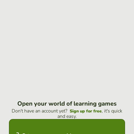
Open your world of learning games
Don't have an account yet?
, it's quick
Sign up for free
and easy.