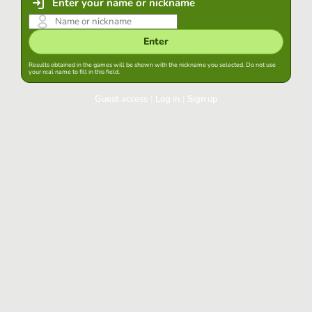
Enter your name or nickname
Enter
Results obtained in the games will be shown with the nickname you selected. Do not use
your real name to fill in this field.
Guest access
|
Log in
|
Sign up
Log in
Keep session started in this browser
Log in
Have you forgotten your password?
Use your preferred account
Login with Google