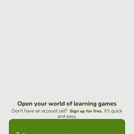
Open your world of learning games
Don't have an account yet?
, it's quick
Sign up for free
and easy.