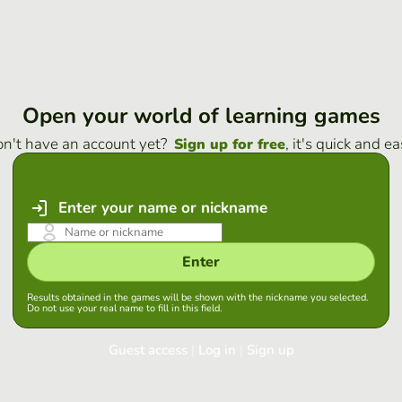
Open your world of learning games
n't have an account yet?
, it's quick and ea
Sign up for free
Enter your name or nickname
Enter
Results obtained in the games will be shown with the nickname you selected.
Do not use your real name to fill in this field.
Guest access
|
Log in
|
Sign up
Log in