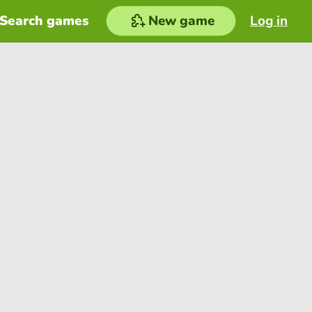
Search games
New game
Log in