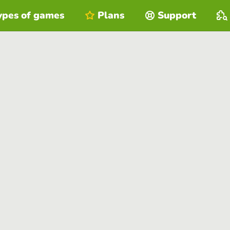
ypes of games
Plans
Support