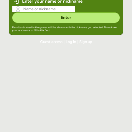
Enter your name or nickname
Enter
Results obtained in the games will be shown with the nickname you selected. Do not use
your real name to fill in this field.
Guest access
|
Log in
|
Sign up
Log in
Keep session started in this browser
Log in
Have you forgotten your password?
Use your preferred account
Login with Google