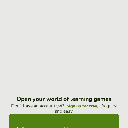
Open your world of learning games
Don't have an account yet?
, it's quick
Sign up for free
and easy.