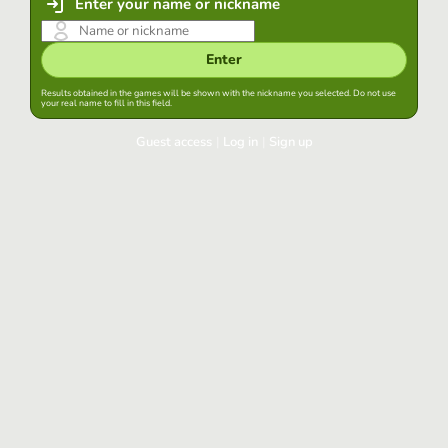
Enter your name or nickname
Enter
Results obtained in the games will be shown with the nickname you selected. Do not use
your real name to fill in this field.
Guest access
|
Log in
|
Sign up
Log in
Keep session started in this browser
Log in
Have you forgotten your password?
Use your preferred account
Login with Google