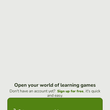
Open your world of learning games
Don't have an account yet?
, it's quick
Sign up for free
and easy.