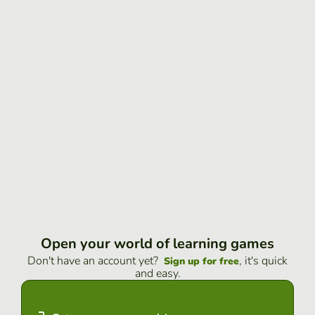
Open your world of learning games
Don't have an account yet?
, it's quick
Sign up for free
and easy.