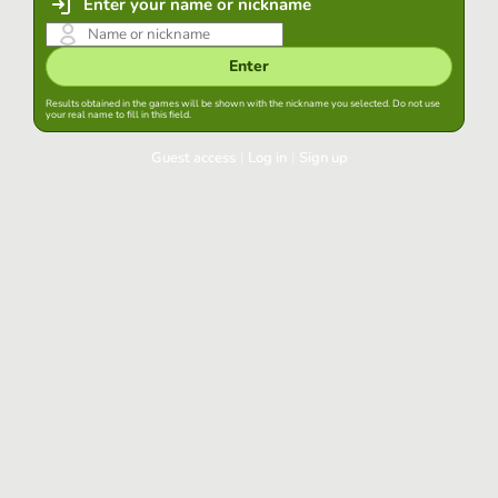
Enter your name or nickname
Enter
Results obtained in the games will be shown with the nickname you selected. Do not use
your real name to fill in this field.
Guest access
|
Log in
|
Sign up
Log in
Keep session started in this browser
Log in
Have you forgotten your password?
Use your preferred account
Login with Google