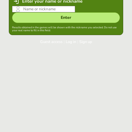
Enter your name or nickname
Enter
Results obtained in the games will be shown with the nickname you selected. Do not use
your real name to fill in this field.
Guest access
|
Log in
|
Sign up
Log in
Keep session started in this browser
Log in
Have you forgotten your password?
Use your preferred account
Login with Google