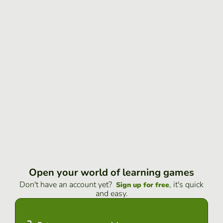
Open your world of learning games
Don't have an account yet?
, it's quick
Sign up for free
and easy.