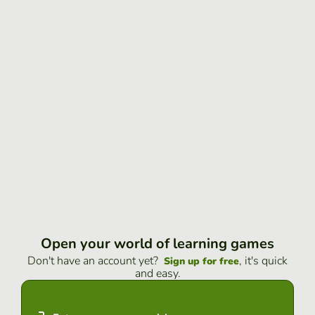
Open your world of learning games
Don't have an account yet?
, it's quick
Sign up for free
and easy.