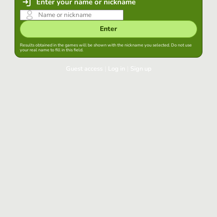
Enter your name or nickname
Enter
Results obtained in the games will be shown with the nickname you selected. Do not use
your real name to fill in this field.
Guest access
|
Log in
|
Sign up
Log in
Keep session started in this browser
Log in
Have you forgotten your password?
Use your preferred account
Login with Google