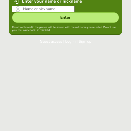
Enter your name or nickname
Enter
Results obtained in the games will be shown with the nickname you selected. Do not use
your real name to fill in this field.
Guest access
|
Log in
|
Sign up
Log in
Keep session started in this browser
Log in
Have you forgotten your password?
Use your preferred account
Login with Google