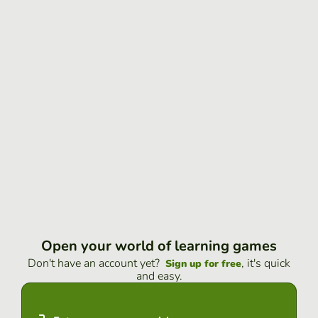
Open your world of learning games
Don't have an account yet?
, it's quick
Sign up for free
and easy.