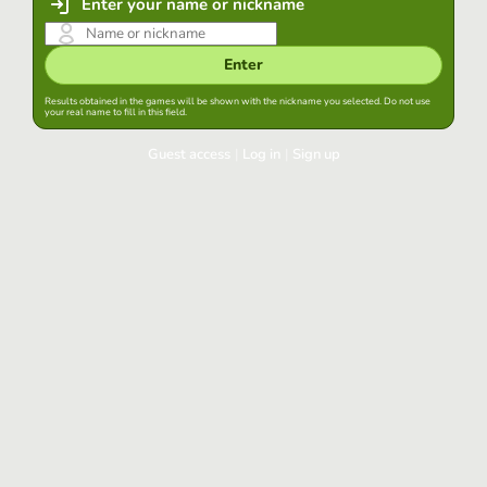
Enter your name or nickname
Enter
Results obtained in the games will be shown with the nickname you selected. Do not use
your real name to fill in this field.
Guest access
|
Log in
|
Sign up
Log in
Keep session started in this browser
Log in
Have you forgotten your password?
Use your preferred account
Login with Google