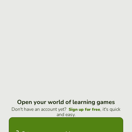
Open your world of learning games
Don't have an account yet?
, it's quick
Sign up for free
and easy.