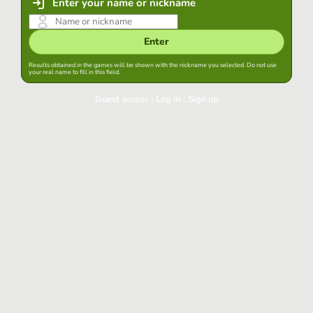
Enter your name or nickname
Enter
Results obtained in the games will be shown with the nickname you selected. Do not use
your real name to fill in this field.
Guest access
|
Log in
|
Sign up
Log in
Keep session started in this browser
Log in
Have you forgotten your password?
Use your preferred account
Login with Google