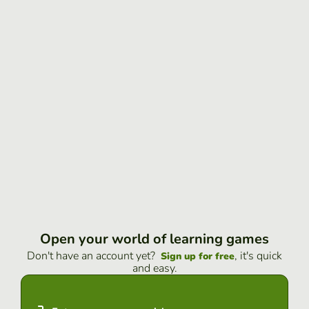
Open your world of learning games
Don't have an account yet?
, it's quick
Sign up for free
and easy.