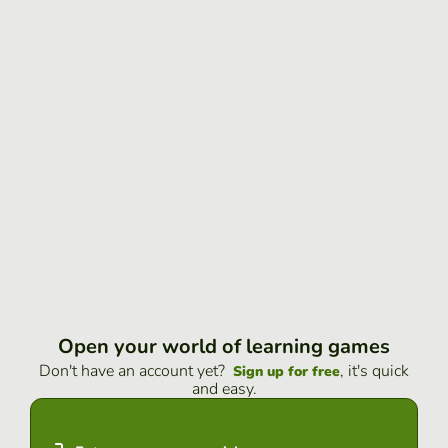
Open your world of learning games
Don't have an account yet?
, it's quick
Sign up for free
and easy.