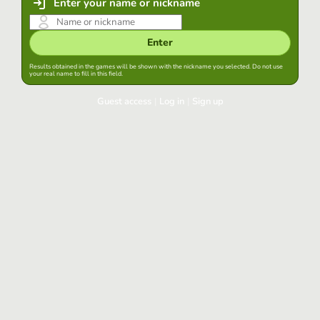
Enter your name or nickname
Enter
Results obtained in the games will be shown with the nickname you selected. Do not use
your real name to fill in this field.
Guest access
|
Log in
|
Sign up
Log in
Keep session started in this browser
Log in
Have you forgotten your password?
Use your preferred account
Login with Google