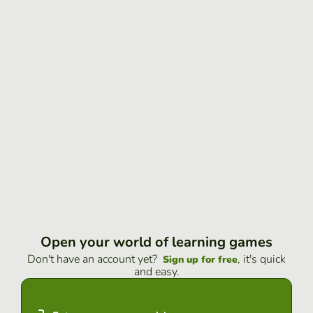
Open your world of learning games
Don't have an account yet?
, it's quick
Sign up for free
and easy.