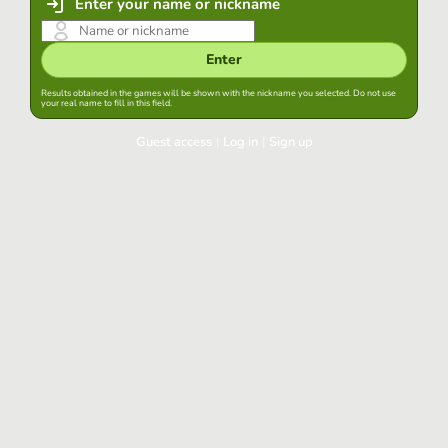
Enter your name or nickname
Enter
Results obtained in the games will be shown with the nickname you selected. Do not use
your real name to fill in this field.
Guest access
|
Log in
|
Sign up
Log in
Keep session started in this browser
Log in
Have you forgotten your password?
Use your preferred account
Login with Google