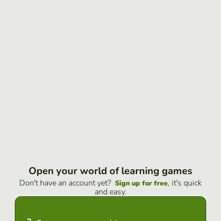
Open your world of learning games
Don't have an account yet?
, it's quick
Sign up for free
and easy.