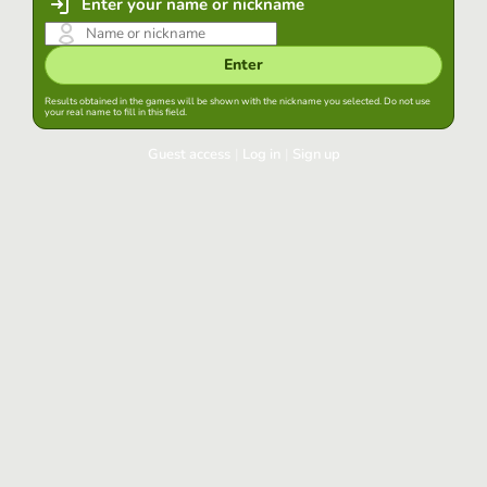
Enter your name or nickname
Enter
Results obtained in the games will be shown with the nickname you selected. Do not use
your real name to fill in this field.
Guest access
|
Log in
|
Sign up
Log in
Keep session started in this browser
Log in
Have you forgotten your password?
Use your preferred account
Login with Google