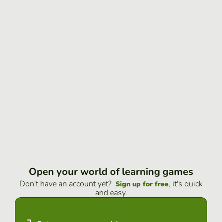
Open your world of learning games
Don't have an account yet?
, it's quick
Sign up for free
and easy.