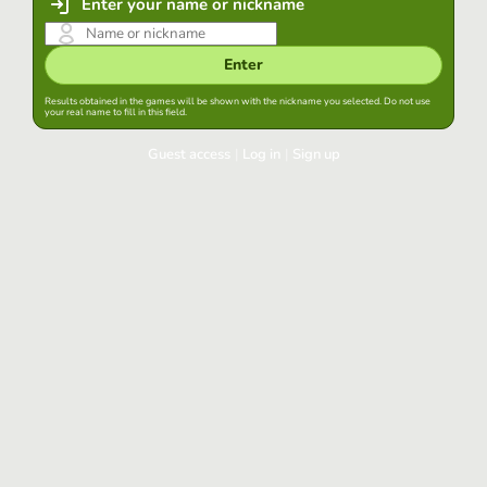
Enter your name or nickname
Enter
Results obtained in the games will be shown with the nickname you selected. Do not use
your real name to fill in this field.
Guest access
|
Log in
|
Sign up
Log in
Keep session started in this browser
Log in
Have you forgotten your password?
Use your preferred account
Login with Google