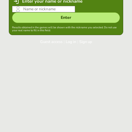
Enter your name or nickname
Enter
Results obtained in the games will be shown with the nickname you selected. Do not use
your real name to fill in this field.
Guest access
|
Log in
|
Sign up
Log in
Keep session started in this browser
Log in
Have you forgotten your password?
Use your preferred account
Login with Google