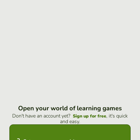
Open your world of learning games
Don't have an account yet?
, it's quick
Sign up for free
and easy.