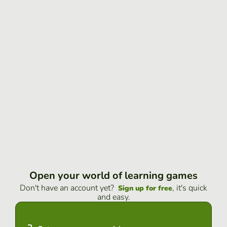
Open your world of learning games
Don't have an account yet?
, it's quick
Sign up for free
and easy.