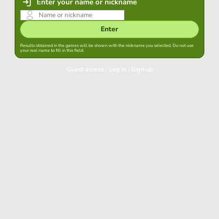
Enter your name or nickname
Enter
Results obtained in the games will be shown with the nickname you selected. Do not use
your real name to fill in this field.
Guest access
|
Log in
|
Sign up
Log in
Keep session started in this browser
Log in
Have you forgotten your password?
Use your preferred account
Login with Google