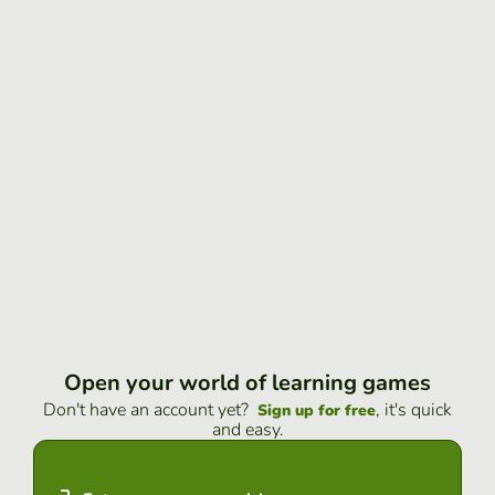
Open your world of learning games
Don't have an account yet?
, it's quick
Sign up for free
and easy.