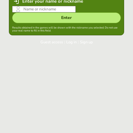
Enter your name or nickname
Enter
Results obtained in the games will be shown with the nickname you selected. Do not use
your real name to fill in this field.
Guest access
|
Log in
|
Sign up
Log in
Keep session started in this browser
Log in
Have you forgotten your password?
Use your preferred account
Login with Google